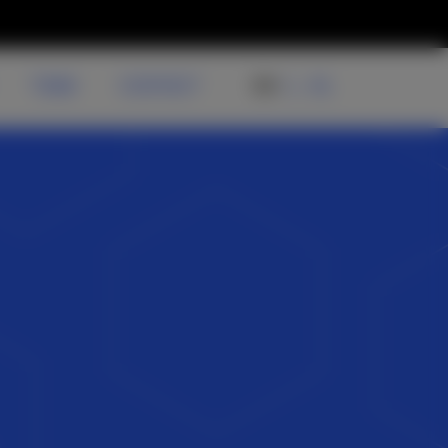
TEAM
CONTACT
EN
NL