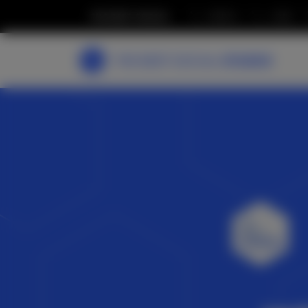
THE BEST SOCIAL
MEDIA
JOBS