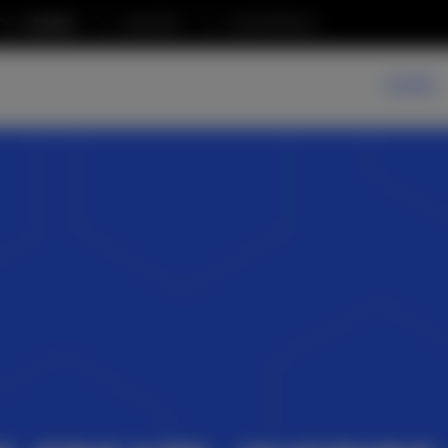
STUDIO
AWARDS
CONFERENCE
WORK