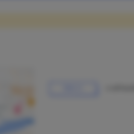
or call Pascal
EMAIL US