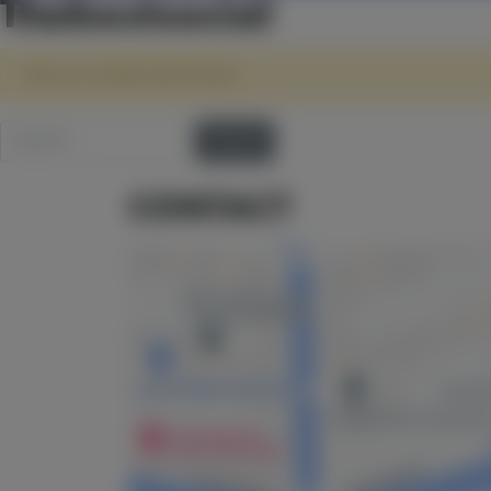
Thebestsocial
Sorry, no results were found.
Search for:
CONTACT